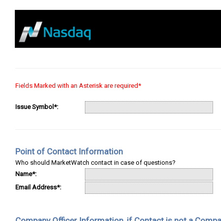
Fields Marked with an Asterisk are required*
Issue Symbol*:
Point of Contact Information
Who should MarketWatch contact in case of questions?
Name*:
Email Address*:
Company Officer Information, if Contact is not a Compa