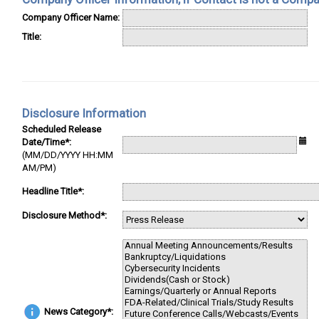
Company Officer Name:
Title:
Disclosure Information
Scheduled Release
Date/Time*:
(MM/DD/YYYY HH:MM
AM/PM)
Headline Title*:
Disclosure Method*:
News Category*: