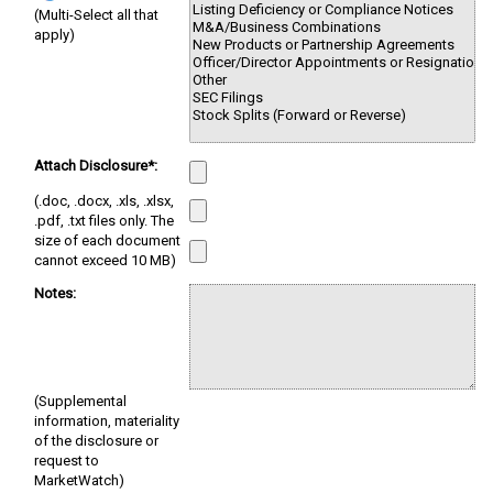
(Multi-Select all that
apply)
Attach Disclosure*:
(.doc, .docx, .xls, .xlsx,
.pdf, .txt files only. The
size of each document
cannot exceed 10 MB)
Notes:
(Supplemental
information, materiality
of the disclosure or
request to
MarketWatch)