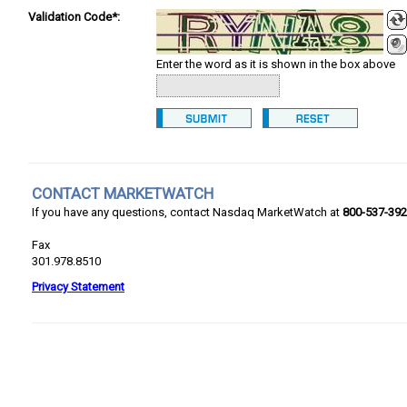
Validation Code*:
Enter the word as it is shown in the box above
CONTACT MARKETWATCH
If you have any questions, contact Nasdaq MarketWatch at
800-537-39
Fax
301.978.8510
Privacy Statement